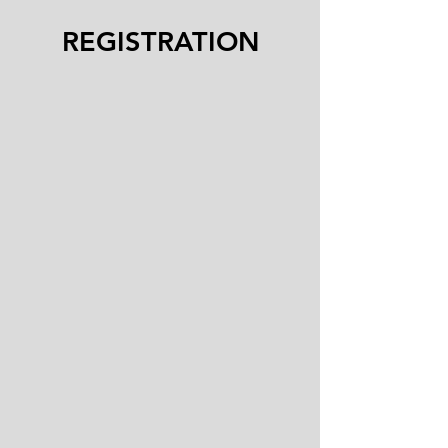
REGISTRATION