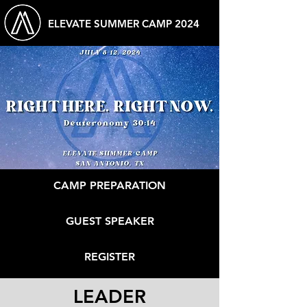
ELEVATE SUMMER CAMP 2024
CAMP PREPARATION
GUEST SPEAKER
REGISTER
LEADER