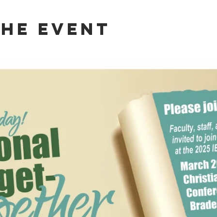
the event