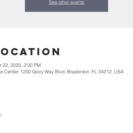
See other events
Location
r 22, 2025, 2:00 PM
ce Center, 1200 Glory Way Blvd, Bradenton, FL 34212, USA
l