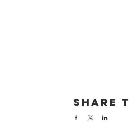
Share t