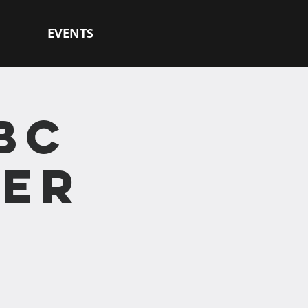
EVENTS
BC
HER