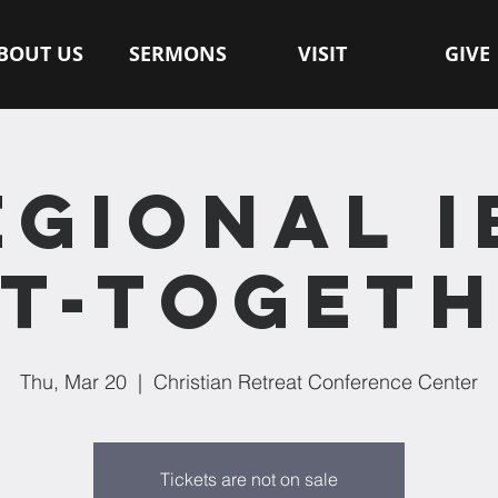
BOUT US
SERMONS
VISIT
GIVE
EGIONAL I
T-TOGET
Thu, Mar 20
  |  
Christian Retreat Conference Center
Tickets are not on sale