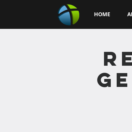
HOME
A
R
GE