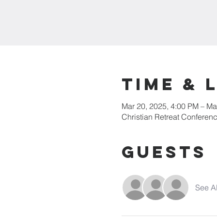
Time & 
Mar 20, 2025, 4:00 PM – Ma
Christian Retreat Conferen
Guests
See Al