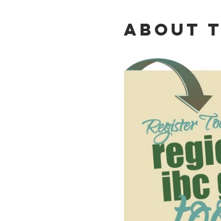
About 