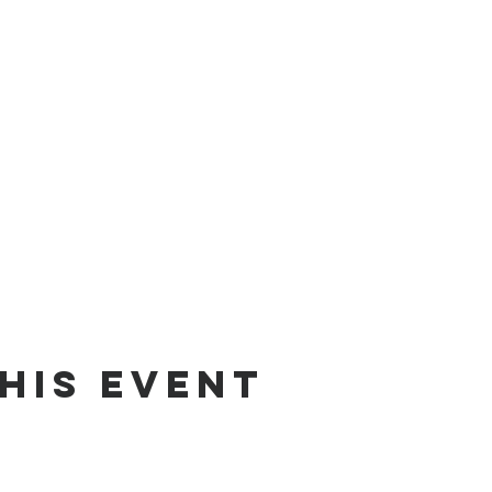
his event