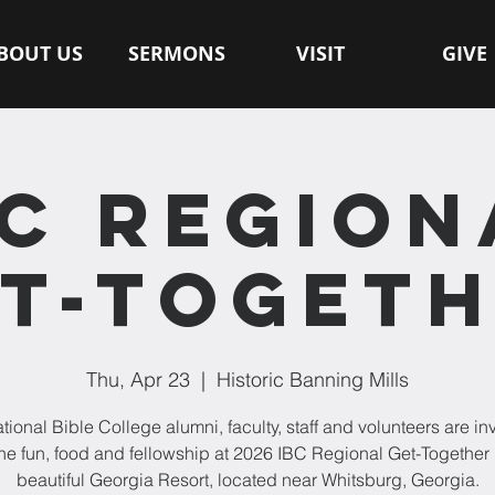
BOUT US
SERMONS
VISIT
GIVE
BC REGION
T-TOGET
Thu, Apr 23
  |  
Historic Banning Mills
ational Bible College alumni, faculty, staff and volunteers are inv
the fun, food and fellowship at 2026 IBC Regional Get-Together 
beautiful Georgia Resort, located near Whitsburg, Georgia.