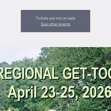
Tickets are not on sale
See other events