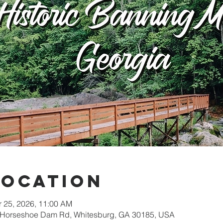
Location
r 25, 2026, 11:00 AM
05 Horseshoe Dam Rd, Whitesburg, GA 30185, USA