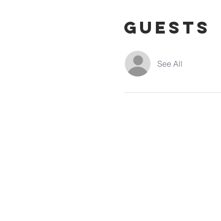
Guests
See All