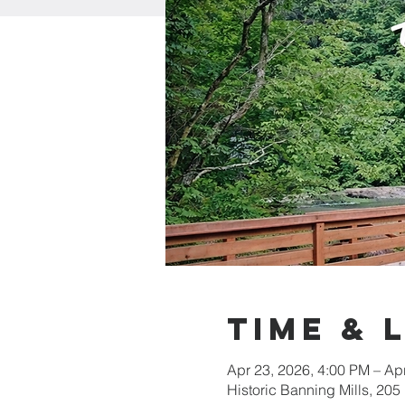
Time & 
Apr 23, 2026, 4:00 PM – Ap
Historic Banning Mills, 2