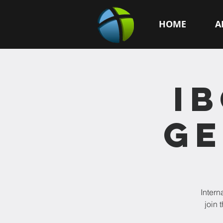
HOME
A
I
GE
Intern
join 