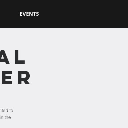
EVENTS
AL
HER
ited to
in the